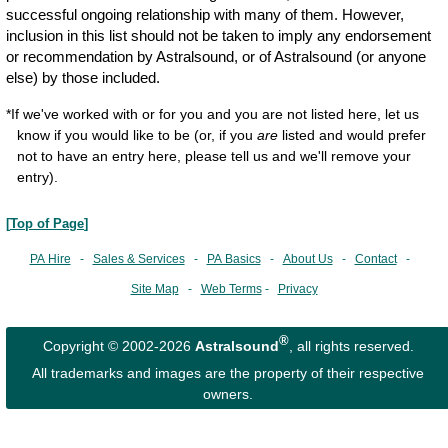
successful ongoing relationship with many of them. However,
inclusion in this list should not be taken to imply any endorsement
or recommendation by Astralsound, or of Astralsound (or anyone
else) by those included.
*If we've worked with or for you and you are not listed here, let us
know if you would like to be (or, if you
are
listed and would prefer
not to have an entry here, please tell us and we'll remove your
entry).
[
Top of Page
]
PA Hire
-
Sales & Services
-
PA Basics
-
About Us
-
Contact
-
Site Map
-
Web Terms
-
Privacy
®
Copyright © 2002-2026
Astralsound
, all rights reserved.
All trademarks and images are the property of their respective
owners.