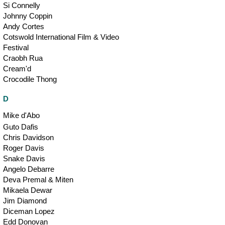
Si Connelly
Johnny Coppin
Andy Cortes
Cotswold International Film & Video
Festival
Craobh Rua
Cream'd
Crocodile Thong
D
Mike d'Abo
Guto Dafis
Chris Davidson
Roger Davis
Snake Davis
Angelo Debarre
Deva Premal & Miten
Mikaela Dewar
Jim Diamond
Diceman Lopez
Edd Donovan