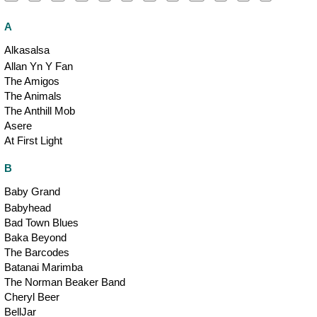
A
Alkasalsa
Allan Yn Y Fan
The Amigos
The Animals
The Anthill Mob
Asere
At First Light
B
Baby Grand
Babyhead
Bad Town Blues
Baka Beyond
The Barcodes
Batanai Marimba
The Norman Beaker Band
Cheryl Beer
BellJar