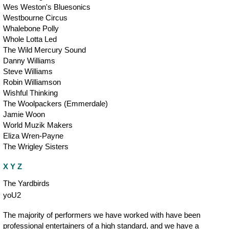
Wes Weston's Bluesonics
Westbourne Circus
Whalebone Polly
Whole Lotta Led
The Wild Mercury Sound
Danny Williams
Steve Williams
Robin Williamson
Wishful Thinking
The Woolpackers (Emmerdale)
Jamie Woon
World Muzik Makers
Eliza Wren-Payne
The Wrigley Sisters
X Y Z
The Yardbirds
yoU2
The majority of performers we have worked with have been
professional entertainers of a high standard, and we have a