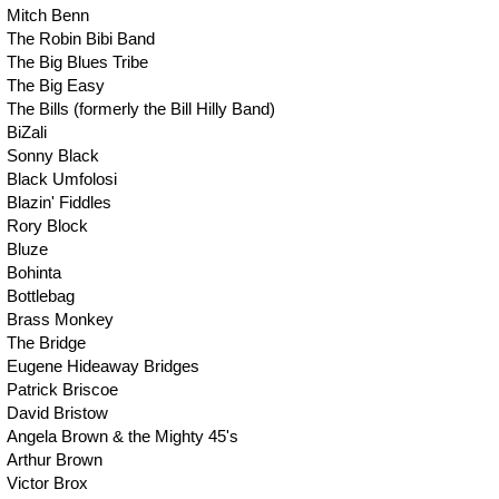
Mitch Benn
The Robin Bibi Band
The Big Blues Tribe
The Big Easy
The Bills (formerly the Bill Hilly Band)
BiZali
Sonny Black
Black Umfolosi
Blazin' Fiddles
Rory Block
Bluze
Bohinta
Bottlebag
Brass Monkey
The Bridge
Eugene Hideaway Bridges
Patrick Briscoe
David Bristow
Angela Brown & the Mighty 45's
Arthur Brown
Victor Brox