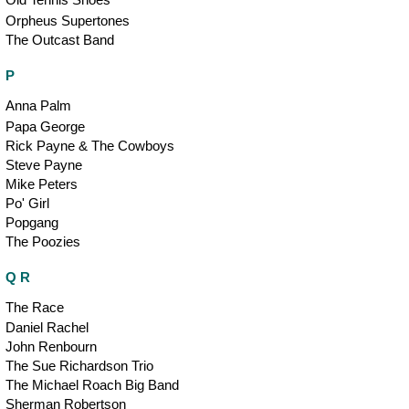
Orpheus Supertones
The Outcast Band
P
Anna Palm
Papa George
Rick Payne & The Cowboys
Steve Payne
Mike Peters
Po' Girl
Popgang
The Poozies
Q R
The Race
Daniel Rachel
John Renbourn
The Sue Richardson Trio
The Michael Roach Big Band
Sherman Robertson