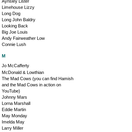
Aynsley Lister
Limehouse Lizzy
Long Dog
Long John Baldry
Looking Back
Big Joe Louis
Andy Fairweather Low
Connie Lush
M
Jo McCafferty
McDonald & Lowthian
The Mad Cows (you can find Hamish
and the Mad Cows in action on
YouTube)
Johnny Mars
Lorna Marshall
Eddie Martin
May Monday
Imelda May
Larry Miller