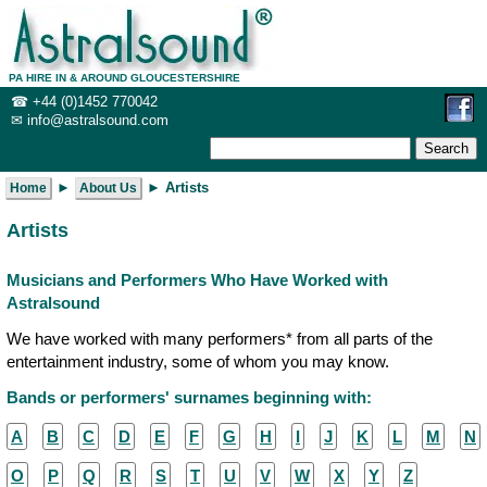
PA HIRE IN & AROUND GLOUCESTERSHIRE
☎
+44 (0)1452 770042
✉
info@ast
ralsound.com
 ► 
Home
About Us
Artists
Musicians and Performers Who Have Worked with
Astralsound
We have worked with many performers* from all parts of the
entertainment industry, some of whom you may know.
Bands or performers' surnames beginning with:
A
B
C
D
E
F
G
H
I
J
K
L
M
N
O
P
Q
R
S
T
U
V
W
X
Y
Z