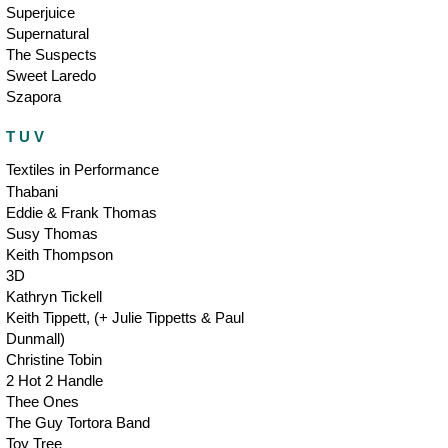
Superjuice
Supernatural
The Suspects
Sweet Laredo
Szapora
T U V
Textiles in Performance
Thabani
Eddie & Frank Thomas
Susy Thomas
Keith Thompson
3D
Kathryn Tickell
Keith Tippett, (+ Julie Tippetts & Paul
Dunmall)
Christine Tobin
2 Hot 2 Handle
Thee Ones
The Guy Tortora Band
Toy Tree