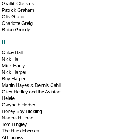
Graffiti Classics
Patrick Graham
Otis Grand
Charlotte Greig
Rhian Grundy
H
Chloe Hall
Nick Hall
Mick Hanly
Nick Harper
Roy Harper
Martin Hayes & Dennis Cahill
Giles Hedley and the Aviators
Helele
Gwyneth Herbert
Honey Boy Hickling
Naama Hillman
Tom Hingley
The Huckleberries
Al Hughes