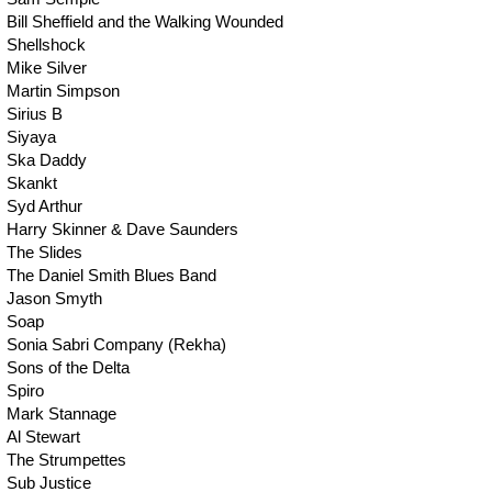
Bill Sheffield and the Walking Wounded
Shellshock
Mike Silver
Martin Simpson
Sirius B
Siyaya
Ska Daddy
Skankt
Syd Arthur
Harry Skinner & Dave Saunders
The Slides
The Daniel Smith Blues Band
Jason Smyth
Soap
Sonia Sabri Company (Rekha)
Sons of the Delta
Spiro
Mark Stannage
Al Stewart
The Strumpettes
Sub Justice