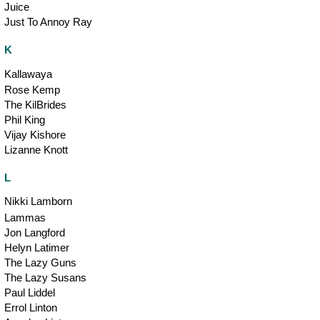
Juice
Just To Annoy Ray
K
Kallawaya
Rose Kemp
The KilBrides
Phil King
Vijay Kishore
Lizanne Knott
L
Nikki Lamborn
Lammas
Jon Langford
Helyn Latimer
The Lazy Guns
The Lazy Susans
Paul Liddel
Errol Linton