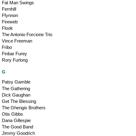
Fat Man Swings
Fernhill
Ffynnon
Fireweb
Flook
The Antonio Forcione Trio
Vince Freeman
Fribo
Finbar Furey
Rory Furlong
G
Patsy Gamble
The Gathering
Dick Gaughan
Get The Blessing
The Ghengis Brothers
Otis Gibbs
Dana Gillespie
The Good Band
Jimmy Goodrich