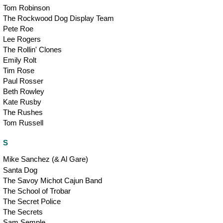
Tom Robinson
The Rockwood Dog Display Team
Pete Roe
Lee Rogers
The Rollin' Clones
Emily Rolt
Tim Rose
Paul Rosser
Beth Rowley
Kate Rusby
The Rushes
Tom Russell
S
Mike Sanchez (& Al Gare)
Santa Dog
The Savoy Michot Cajun Band
The School of Trobar
The Secret Police
The Secrets
Sam Semple