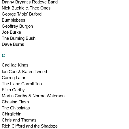
Danny Bryant's Redeye Band
Nick Buckle & Thee Ones
George 'Mojo' Buford
Bumblebees
Geoffrey Burgon
Joe Burke
The Burning Bush
Dave Burns
C
Cadillac Kings
Ian Carr & Karen Tweed
Carreg Lafar
The Liane Carroll Trio
Eliza Carthy
Martin Carthy & Norma Waterson
Chasing Flash
The Chipolatas
Chirgilchin
Chris and Thomas
Rich Clifford and the Shadoze