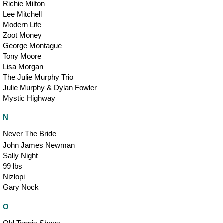
Richie Milton
Lee Mitchell
Modern Life
Zoot Money
George Montague
Tony Moore
Lisa Morgan
The Julie Murphy Trio
Julie Murphy & Dylan Fowler
Mystic Highway
N
Never The Bride
John James Newman
Sally Night
99 lbs
Nizlopi
Gary Nock
O
Old Tennis Shoes