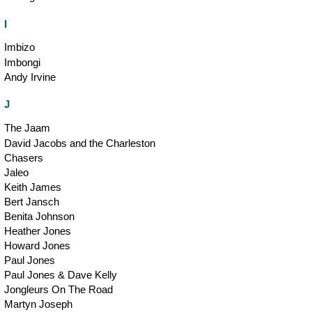
I
Imbizo
Imbongi
Andy Irvine
J
The Jaam
David Jacobs and the Charleston
Chasers
Jaleo
Keith James
Bert Jansch
Benita Johnson
Heather Jones
Howard Jones
Paul Jones
Paul Jones & Dave Kelly
Jongleurs On The Road
Martyn Joseph