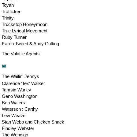
Toyah
Trafficker
Trinity
Truckstop Honeymoon
True Lyrical Movement
Ruby Turner
Karen Tweed & Andy Cutting
The Volatile Agents
W
The Wailin' Jennys
Clarence 'Tex' Walker
Tamsin Warley
Geno Washington
Ben Waters
Waterson : Carthy
Levi Weaver
Stan Webb and Chicken Shack
Findley Webster
The Wendigo