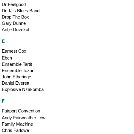
Dr Feelgood
Dr JJ's Blues Band
Drop The Box
Gary Dunne
Antje Duvekot
E
Earnest Cox
Eben
Ensemble Tartit
Ensemble Tozai
John Etheridge
Daniel Everett
Explosive Nzakomba
F
Fairport Convention
Andy Fairweather Low
Family Machine
Chris Farlowe