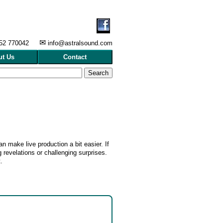
✉
452 770042
info@ast
ralsound.com
ut Us
Contact
n make live production a bit easier. If
 revelations or challenging surprises.
.