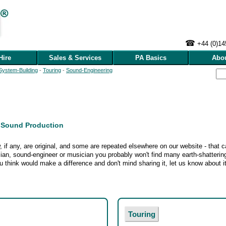
☎
+44 (0)1
Hire
Sales & Services
PA Basics
Abo
System‑Building
-
Touring
-
Sound‑Engineering
e Sound Production
 if any, are original, and some are repeated elsewhere on our website - that ca
ian, sound-engineer or musician you probably won't find many earth‑shattering
 think would make a difference and don't mind sharing it, let us know about it
Touring