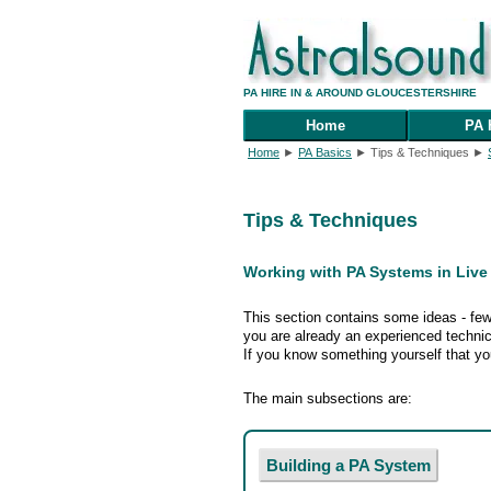
PA HIRE IN & AROUND GLOUCESTERSHIRE
Home
PA 
Home
►
PA Basics
► Tips & Techniques ►
Tips & Techniques
Working with PA Systems in Liv
This section contains some ideas - few,
you are already an experienced technic
If you know something yourself that you
The main subsections are:
Building a PA System