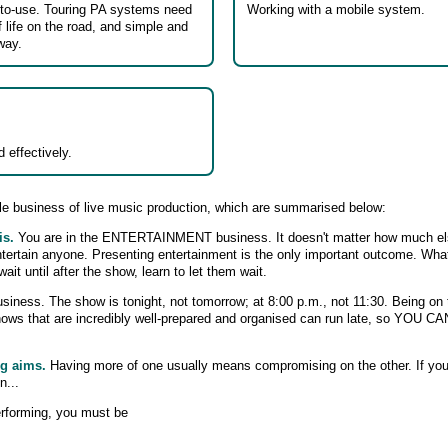
-to-use. Touring PA systems need
Working with a mobile system.
f life on the road, and simple and
way.
 effectively.
e business of live music production, which are summarised below:
is.
You are in the ENTERTAINMENT business. It doesn't matter how much el
ntertain anyone. Presenting entertainment is the only important outcome. What
t until after the show, learn to let them wait.
siness. The show is tonight, not tomorrow; at 8:00 p.m., not 11:30. Being on ti
shows that are incredibly well-prepared and organised can run late, so 
ng aims.
Having more of one usually means compromising on the other. If yo
n...
erforming, you must be