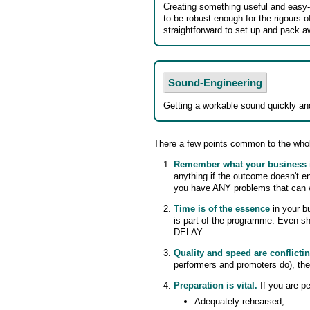
Creating something useful and easy
to be robust enough for the rigours o
straightforward to set up and pack a
Sound-Engineering
Getting a workable sound quickly and
There a few points common to the whol
Remember what your business 
anything if the outcome doesn't e
you have ANY problems that can wai
Time is of the essence
in your bu
is part of the programme. Even 
DELAY.
Quality and speed are conflicti
performers and promoters do), the
Preparation is vital.
If you are p
Adequately rehearsed;