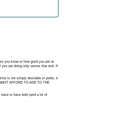
se you know or how good you are at
 you are doing only serves that end. If
me is not simply desirable or polite, it
YOU CANNOT AFFORD TO ADD TO THE
u
have
to have both (and a lot of