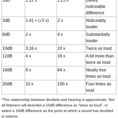
1dB
1.12 x
1.25 x
Barely
noticeable
difference
3dB
1.41 × (√2 x)
2 x
Noticeably
louder
6dB
2 x
4 x
Substantially
louder
10dB
3.16 x
10 x
Twice as loud
12dB
4 x
16 x
A bit more than
twice as loud
18dB
8 x
64 x
Nearly four
times as loud
20dB
10 x
100 x
Four times as
loud
*The relationship between decibels and hearing is approximate. Not
all listeners will describe a 10dB difference as "twice as loud", or
select a 10dB difference as the point at which a sound has doubled
in volume.