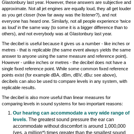
Glastonbury last year. However, these answers are subjective and
approximate. Not all jet engines are equally loud, they all get louder
as you get closer (how far away was the listener?), and not
everyone has heard one. Similarly, not all people experience ‘twice
as loud’ in the same way (to some it is a bigger difference than to
others), and not everybody was at Glastonbury last year.
The decibel is useful because it gives us a number - like inches or
metres - that is replicable (the same event always yields the same
answer to anyone using the same measure and reference point).
However - unlike inches or metres - the decibel does not have a
single fixed reference point. While some common fixed reference
points exist (for example dBA, dBm, dBV, dBu: see above),
decibels can also be used to compare levels in any system, with
replicable results.
The decibel is also more useful than linear measures for
comparing levels in sound systems for two important reasons:
Our hearing can accommodate a very wide range of
levels.
The greatest sound pressure the ear can
accommodate without discomfort is around 1,000,000
(yes, a million*) times greater than the smallest sound