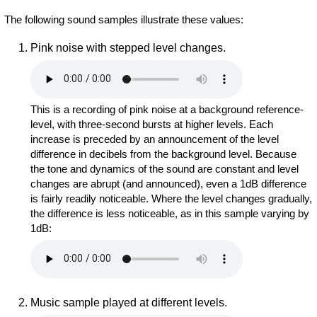
The following sound samples illustrate these values:
Pink noise with stepped level changes.
This is a recording of pink noise at a background reference-
level, with three-second bursts at higher levels. Each
increase is preceded by an announcement of the level
difference in decibels from the background level. Because
the tone and dynamics of the sound are constant and level
changes are abrupt (and announced), even a 1dB difference
is fairly readily noticeable. Where the level changes gradually,
the difference is less noticeable, as in this sample varying by
1dB:
Music sample played at different levels.