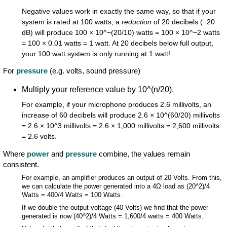
Negative values work in exactly the same way, so that if your
system is rated at 100 watts, a
reduction
of 20 decibels (−20
dB) will produce 100 × 10^−(20/10) watts = 100 × 10^−2 watts
= 100 × 0.01 watts = 1 watt. At 20 decibels below full output,
your 100 watt system is only running at 1 watt!
For
pressure
(e.g. volts, sound pressure)
Multiply your reference value by 10^(n/20).
For example, if your microphone produces 2.6 millivolts, an
increase of 60 decibels will produce 2.6 × 10^(60/20) millivolts
= 2.6 × 10^3 millivolts = 2.6 × 1,000 millivolts = 2,600 millivolts
= 2.6 volts.
Where
power
and
pressure
combine, the values remain
consistent.
For example, an amplifier produces an output of 20 Volts. From this,
we can calculate the power generated into a 4Ω load as (20^2)/4
Watts = 400/4 Watts = 100 Watts.
If we double the output voltage (40 Volts) we find that the power
generated is now (40^2)/4 Watts = 1,600/4 watts = 400 Watts.