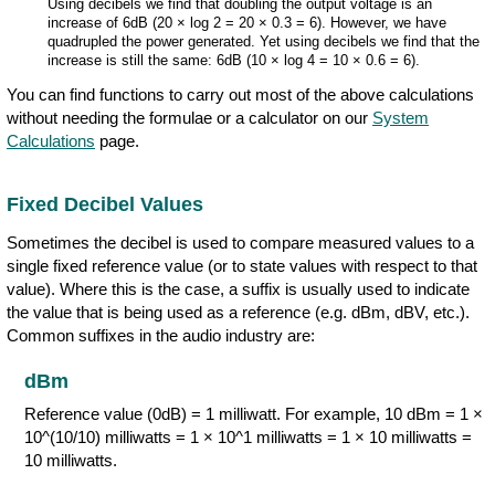
Using decibels we find that doubling the output voltage is an
increase of 6dB (20 × log 2 = 20 × 0.3 = 6). However, we have
quadrupled the power generated. Yet using decibels we find that the
increase is still the same: 6dB (10 × log 4 = 10 × 0.6 = 6).
You can find functions to carry out most of the above calculations
without needing the formulae or a calculator on our
System
Calculations
page.
Fixed Decibel Values
Sometimes the decibel is used to compare measured values to a
single fixed reference value (or to state values with respect to that
value). Where this is the case, a suffix is usually used to indicate
the value that is being used as a reference (e.g. dBm, dBV, etc.).
Common suffixes in the audio industry are:
dBm
Reference value (0dB) = 1 milliwatt. For example, 10 dBm = 1 ×
10^(10/10) milliwatts = 1 × 10^1 milliwatts = 1 × 10 milliwatts =
10 milliwatts.