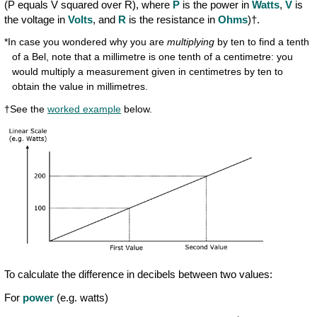
(P equals V squared over R), where
P
is the power in
Watts
,
V
is
the voltage in
Volts
, and
R
is the resistance in
Ohms
)†.
*In case you wondered why you are
multiplying
by ten to find a tenth
of a Bel, note that a millimetre is one tenth of a centimetre: you
would multiply a measurement given in centimetres by ten to
obtain the value in millimetres.
†See the
worked example
below.
To calculate the difference in decibels between two values:
For
power
(e.g. watts)