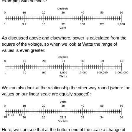
example) with decibels:
As discussed above and elsewhere, power is calculated from the
square of the voltage, so when we look at Watts the range of
values is even greater:
We can also look at the relationship the other way round (where the
values on our linear scale are equally spaced):
Here, we can see that at the bottom end of the scale a change of