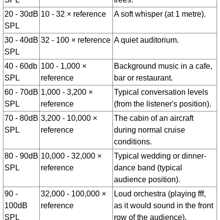
20 - 30dB
10 - 32 × reference
A soft whisper (at 1 metre).
SPL
30 - 40dB
32 - 100 × reference
A quiet auditorium.
SPL
40 - 60db
100 - 1,000 ×
Background music in a cafe,
SPL
reference
bar or restaurant.
60 - 70dB
1,000 - 3,200 ×
Typical conversation levels
SPL
reference
(from the listener's position).
70 - 80dB
3,200 - 10,000 ×
The cabin of an aircraft
SPL
reference
during normal cruise
conditions.
80 - 90dB
10,000 - 32,000 ×
Typical wedding or dinner-
SPL
reference
dance band (typical
audience position).
90 -
32,000 - 100,000 ×
Loud orchestra (playing fff,
100dB
reference
as it would sound in the front
SPL
row of the audience).