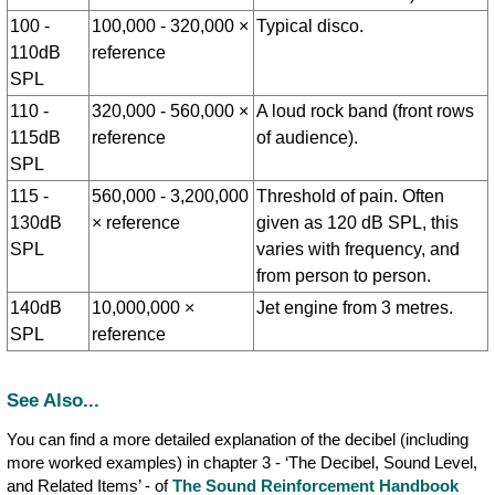
100 -
100,000 - 320,000 ×
Typical disco.
110dB
reference
SPL
110 -
320,000 - 560,000 ×
A loud rock band (front rows
115dB
reference
of audience).
SPL
115 -
560,000 - 3,200,000
Threshold of pain. Often
130dB
× reference
given as 120 dB SPL, this
SPL
varies with frequency, and
from person to person.
140dB
10,000,000 ×
Jet engine from 3 metres.
SPL
reference
See Also...
You can find a more detailed explanation of the decibel (including
more worked examples) in chapter 3 - ‘The Decibel, Sound Level,
and Related Items’ - of
The Sound Reinforcement Handbook