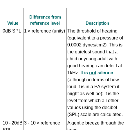
Difference from
Value
reference level
Description
0dB SPL
1 × reference (unity)
The threshold of hearing
(equivalent to a pressure of
0.0002 dynes/cm2). This is
the quietest sound that a
child or young adult with
good hearing can detect at
1kHz.
It is
not
silence
(although in terms of how
loud it is in a PA system it
might as well be): it is the
level from which all other
values using the decibel
(SPL) scale are calculated.
10 - 20dB
3 - 10 × reference
A gentle breeze through the
SPL
trees.