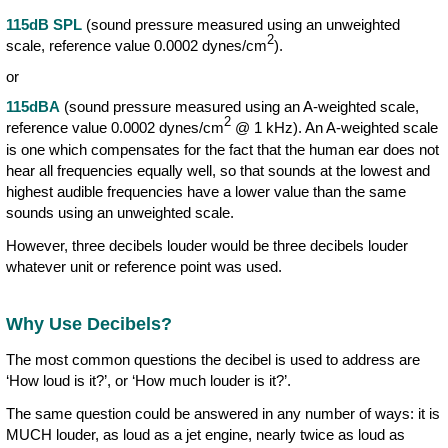
115dB SPL
(sound pressure measured using an unweighted
2
scale, reference value 0.0002 dynes/cm
).
or
115dBA
(sound pressure measured using an A-weighted scale,
2
reference value 0.0002 dynes/cm
@ 1 kHz). An A-weighted scale
is one which compensates for the fact that the human ear does not
hear all frequencies equally well, so that sounds at the lowest and
highest audible frequencies have a lower value than the same
sounds using an unweighted scale.
However, three decibels louder would be three decibels louder
whatever unit or reference point was used.
Why Use Decibels?
The most common questions the decibel is used to address are
‘How loud is it?’, or ‘How much louder is it?’.
The same question could be answered in any number of ways: it is
MUCH louder, as loud as a jet engine, nearly twice as loud as