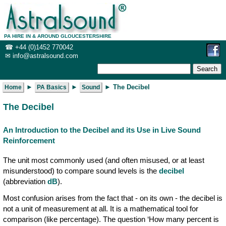
PA HIRE IN & AROUND GLOUCESTERSHIRE
☎
+44 (0)1452 770042
✉
info@ast
ralsound.com
 ► 
 ► 
Home
PA Basics
Sound
The Decibel
An Introduction to the Decibel and its Use in Live Sound
Reinforcement
The unit most commonly used (and often misused, or at least
misunderstood) to compare sound levels is the
decibel
(abbreviation
dB
).
Most confusion arises from the fact that - on its own - the decibel is
not a unit of measurement at all. It is a mathematical tool for
comparison (like percentage). The question ‘How many percent is