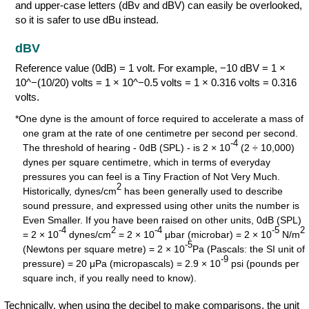
and upper-case letters (dBv and dBV) can easily be overlooked,
so it is safer to use dBu instead.
dBV
Reference value (0dB) = 1 volt. For example, −10 dBV = 1 ×
10^−(10/20) volts = 1 × 10^−0.5 volts = 1 × 0.316 volts = 0.316
volts.
*One dyne is the amount of force required to accelerate a mass of
one gram at the rate of one centimetre per second per second.
-4
The threshold of hearing - 0dB (SPL) - is 2 × 10
(2 ÷ 10,000)
dynes per square centimetre, which in terms of everyday
pressures you can feel is a Tiny Fraction of Not Very Much.
2
Historically, dynes/cm
has been generally used to describe
sound pressure, and expressed using other units the number is
Even Smaller. If you have been raised on other units, 0dB (SPL)
-4
2
-4
-5
2
= 2 × 10
dynes/cm
= 2 × 10
μbar (microbar) = 2 × 10
N/m
-5
(Newtons per square metre) = 2 × 10
Pa (Pascals: the SI unit of
-9
pressure) = 20 μPa (micropascals) = 2.9 × 10
psi (pounds per
square inch, if you really need to know).
Technically, when using the decibel to make comparisons, the unit