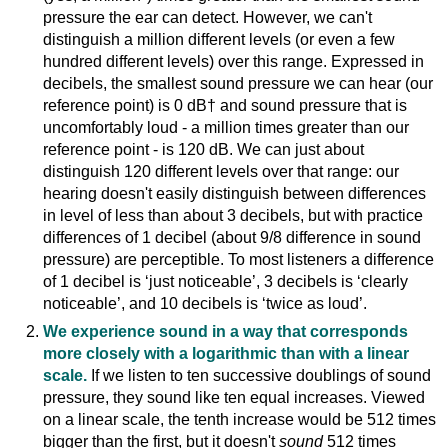
pressure the ear can detect. However, we can't
distinguish a million different levels (or even a few
hundred different levels) over this range. Expressed in
decibels, the smallest sound pressure we can hear (our
reference point) is 0 dB† and sound pressure that is
uncomfortably loud - a million times greater than our
reference point - is 120 dB. We can just about
distinguish 120 different levels over that range: our
hearing doesn't easily distinguish between differences
in level of less than about 3 decibels, but with practice
differences of 1 decibel (about 9/8 difference in sound
pressure) are perceptible. To most listeners a difference
of 1 decibel is ‘just noticeable’, 3 decibels is ‘clearly
noticeable’, and 10 decibels is ‘twice as loud’.
We experience sound in a way that corresponds
more closely with a logarithmic than with a linear
scale.
If we listen to ten successive doublings of sound
pressure, they sound like ten equal increases. Viewed
on a linear scale, the tenth increase would be 512 times
bigger than the first, but it doesn't
sound
512 times