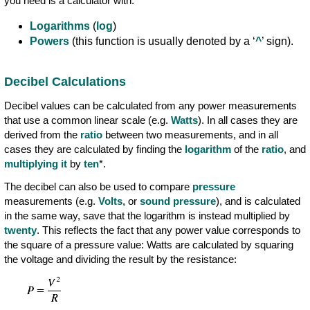
you need is a calculator with:
Logarithms
(
log
)
Powers
(this function is usually denoted by a ‘
^
’ sign).
Decibel Calculations
Decibel values can be calculated from any power measurements
that use a common linear scale (e.g.
Watts
). In all cases they are
derived from the
ratio
between two measurements, and in all
cases they are calculated by finding the
logarithm
of the
ratio
, and
multiplying it
by
ten
*.
The decibel can also be used to compare
pressure
measurements (e.g.
Volts
, or
sound pressure
), and is calculated
in the same way, save that the logarithm is instead multiplied by
twenty
. This reflects the fact that any power value corresponds to
the square of a pressure value: Watts are calculated by squaring
the voltage and dividing the result by the resistance: