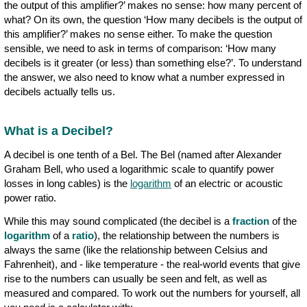
the output of this amplifier?’ makes no sense: how many percent of
what? On its own, the question ‘How many decibels is the output of
this amplifier?’ makes no sense either. To make the question
sensible, we need to ask in terms of comparison: ‘How many
decibels is it greater (or less) than something else?’. To understand
the answer, we also need to know what a number expressed in
decibels actually tells us.
What is a Decibel?
A decibel is one tenth of a Bel. The Bel (named after Alexander
Graham Bell, who used a logarithmic scale to quantify power
losses in long cables) is the
logarithm
of an electric or acoustic
power ratio.
While this may sound complicated (the decibel is a
fraction
of the
logarithm
of a
ratio
), the relationship between the numbers is
always the same (like the relationship between Celsius and
Fahrenheit), and - like temperature - the real-world events that give
rise to the numbers can usually be seen and felt, as well as
measured and compared. To work out the numbers for yourself, all