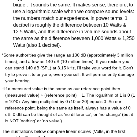
bigger: it sounds the same. It makes sense, therefore, to
use a logarithmic scale when we compare sound levels:
the numbers match our experience. In power terms, 1
decibel is roughly the difference between 10 Watts &
12.5 Watts, and this difference in volume sounds about
the same as the difference between 1,000 Watts & 1,250
Watts (also 1 decibel).
*Some authorities give the range as 130 dB (approximately 3 million
times), and a few as 140 dB (10 million times). If you reckon you
can stand 140 dB (SPL) at 3.15 kHz, I'll take your word for it. Don't
try to prove it to anyone, even yourself. It will permanently damage
your hearing.
†If a measured value is the same as our reference point then
(measured value) ÷ (reference point) = 1. The logarithm of 1 is 0 (1
= 10^0). Anything multiplied by 0 (10 or 20) equals 0. So our
reference point, being the same as itself, always has a value of 0
dB. 0 dB can be thought of as ‘no difference’, or ‘no change’ (but it
is NOT ‘nothing’ or ‘no value’).
The illustrations below compare linear scales (Volts, in the first