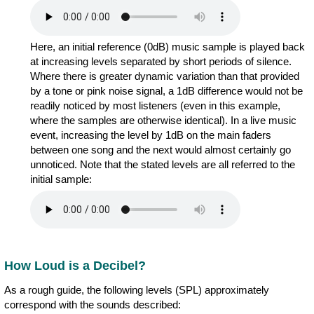
Here, an initial reference (0dB) music sample is played back
at increasing levels separated by short periods of silence.
Where there is greater dynamic variation than that provided
by a tone or pink noise signal, a 1dB difference would not be
readily noticed by most listeners (even in this example,
where the samples are otherwise identical). In a live music
event, increasing the level by 1dB on the main faders
between one song and the next would almost certainly go
unnoticed. Note that the stated levels are all referred to the
initial sample:
How Loud is a Decibel?
As a rough guide, the following levels (SPL) approximately
correspond with the sounds described: