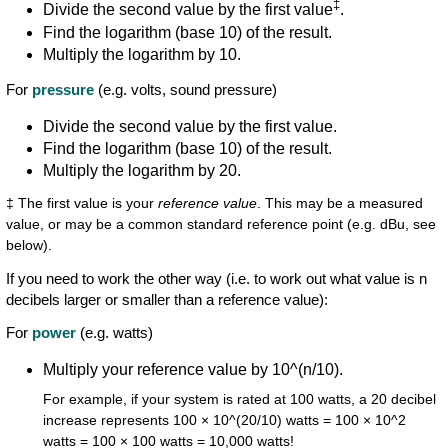
‡
Divide the second value by the first value
.
Find the logarithm (base 10) of the result.
Multiply the logarithm by 10.
For
pressure
(e.g. volts, sound pressure)
Divide the second value by the first value.
Find the logarithm (base 10) of the result.
Multiply the logarithm by 20.
‡ The first value is your
reference value
. This may be a measured
value, or may be a common standard reference point (e.g. dBu, see
below).
If you need to work the other way (i.e. to work out what value is n
decibels larger or smaller than a reference value):
For
power
(e.g. watts)
Multiply your reference value by 10^(n/10).
For example, if your system is rated at 100 watts, a 20 decibel
increase represents 100 × 10^(20/10) watts = 100 × 10^2
watts = 100 × 100 watts = 10,000 watts!