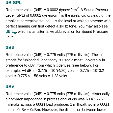
dB SPL
2
Reference value (0dB) = 0.0002 dynes*/cm
. A Sound Pressure
2
Level (SPL) of 0.0002 dynes/cm
is the
threshold of hearing
: the
smallest perceptible sound. It is the level at which someone with
perfect hearing can first detect a 1kHz tone. You may also see
dB L
, which is an alternative abbreviation for Sound Pressure
p
Level.
dBu
Reference value (0dB) = 0.775 volts (775 millivolts). The ‘u’
stands for ‘unloaded’, and today is used almost universally in
preference to dBv, from which it derives (see below). For
example, +4 dBu = 0.775 × 10^(4/20) volts = 0.775 × 10^0.2
volts = 0.775 × 1.58 volts = 1.23 volts.
dBv
Reference value (0dB) = 0.775 volts (775 millivolts). Historically,
a common impedance in professional audio was 600Ω. 775
millivolts across a 600Ω load produces 1 milliwatt, so in a 600Ω
circuit, 0dBv = 0dBm. However, the distinction between lower-