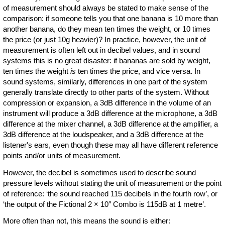
of measurement should always be stated to make sense of the
comparison: if someone tells you that one banana is 10 more than
another banana, do they mean ten times the weight, or 10 times
the price (or just 10g heavier)? In practice, however, the unit of
measurement is often left out in decibel values, and in sound
systems this is no great disaster: if bananas are sold by weight,
ten times the weight
is
ten times the price, and vice versa. In
sound systems, similarly, differences in one part of the system
generally translate directly to other parts of the system. Without
compression or expansion, a 3dB difference in the volume of an
instrument will produce a 3dB difference at the microphone, a 3dB
difference at the mixer channel, a 3dB difference at the amplifier, a
3dB difference at the loudspeaker, and a 3dB difference at the
listener's ears, even though these may all have different reference
points and/or units of measurement.
However, the decibel is sometimes used to describe sound
pressure levels without stating the unit of measurement or the point
of reference: ‘the sound reached 115 decibels in the fourth row’, or
‘the output of the Fictional 2 × 10″ Combo is 115dB at 1 metre’.
More often than not, this means the sound is either: