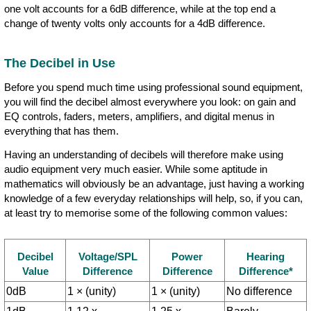
one volt accounts for a 6dB difference, while at the top end a
change of twenty volts only accounts for a 4dB difference.
The Decibel in Use
Before you spend much time using professional sound equipment,
you will find the decibel almost everywhere you look: on gain and
EQ controls, faders, meters, amplifiers, and digital menus in
everything that has them.
Having an understanding of decibels will therefore make using
audio equipment very much easier. While some aptitude in
mathematics will obviously be an advantage, just having a working
knowledge of a few everyday relationships will help, so, if you can,
at least try to memorise some of the following common values:
Decibel
Voltage/SPL
Power
Hearing
Value
Difference
Difference
Difference*
0dB
1 × (unity)
1 × (unity)
No difference